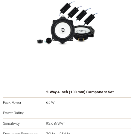
2-Way 4 Inch (100 mm) Component Set
Peak Power
65 W
Power Rating
–
Sensitivity
92 dB/W/m
Frequency Response
70Hz – 25kHz