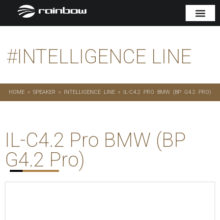
#
INTELLIGENCE LINE
HOME
»
SPEAKER
»
INTELLIGENCE LINE
»
IL-C4.2 PRO BMW (BP G4.2 PRO)
IL-C4.2 Pro BMW (BP
G4.2 Pro)