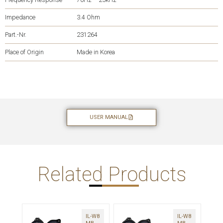
Impedance
3.4 Ohm
Part.-Nr.
231264
Place of Origin
Made in Korea
USER MANUAL
Related Products
IL-W8
IL-W8