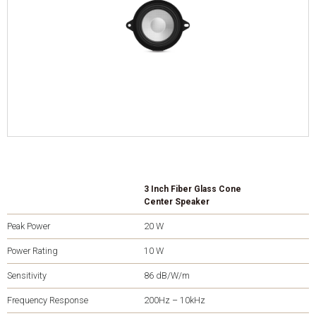
3 Inch Fiber Glass Cone
Center Speaker
Peak Power
20 W
Power Rating
10 W
Sensitivity
86 dB/W/m
Frequency Response
200Hz – 10kHz