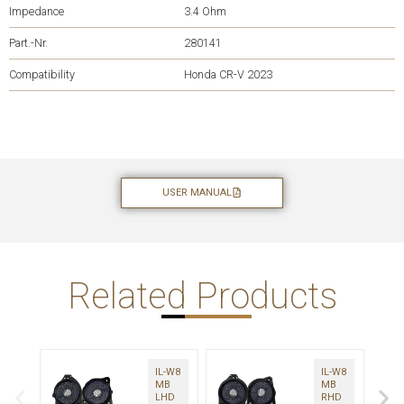
Impedance
3.4 Ohm
Part.-Nr.
280141
Compatibility
Honda CR-V 2023
USER MANUAL
Related Products
IL-W8
IL-W8
MB
MB
LHD
RHD