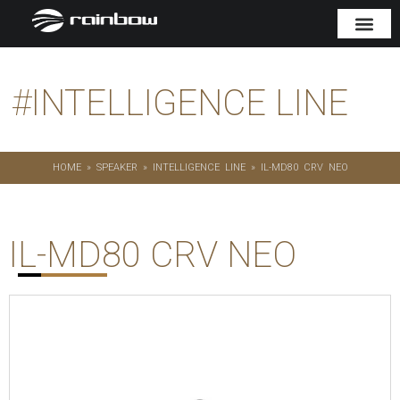
#
INTELLIGENCE LINE
HOME
»
SPEAKER
»
INTELLIGENCE LINE
»
IL-MD80 CRV NEO
IL-MD80 CRV NEO