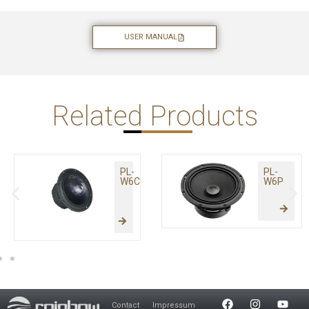
USER MANUAL
Related Products
PL-
PL-
W6C
W6P
Contact
Impressum