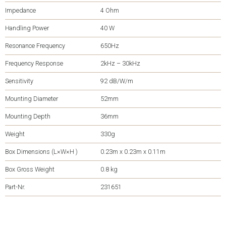
Impedance
4 Ohm
Handling Power
40 W
Resonance Frequency
650Hz
Frequency Response
2kHz – 30kHz
Sensitivity
92 dB/W/m
Mounting Diameter
52mm
Mounting Depth
36mm
Weight
330g
Box Dimensions (L×W×H )
0.23m x 0.23m x 0.11m
Box Gross Weight
0.8 kg
Part-Nr.
231651