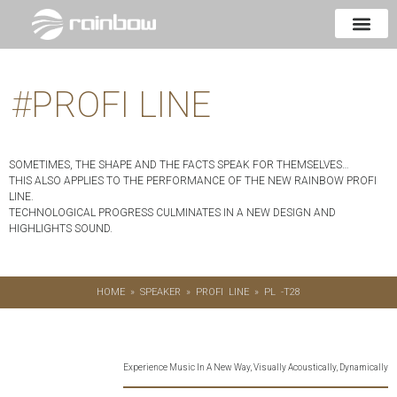
#
PROFI LINE
SOMETIMES, THE SHAPE AND THE FACTS SPEAK FOR THEMSELVES…
THIS ALSO APPLIES TO THE PERFORMANCE OF THE NEW RAINBOW PROFI
LINE.
TECHNOLOGICAL PROGRESS CULMINATES IN A NEW DESIGN AND
HIGHLIGHTS SOUND.
HOME
»
SPEAKER
»
PROFI LINE
»
PL -T28
Experience Music In A New Way, Visually Acoustically, Dynamically