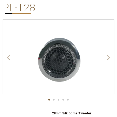
PL-T28
28mm Silk Dome Tweeter